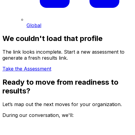
Global
We couldn't load that profile
The link looks incomplete. Start a new assessment to
generate a fresh results link.
Take the Assessment
Ready to move from readiness to
results?
Let’s map out the next moves for your organization.
During our conversation, we'll: