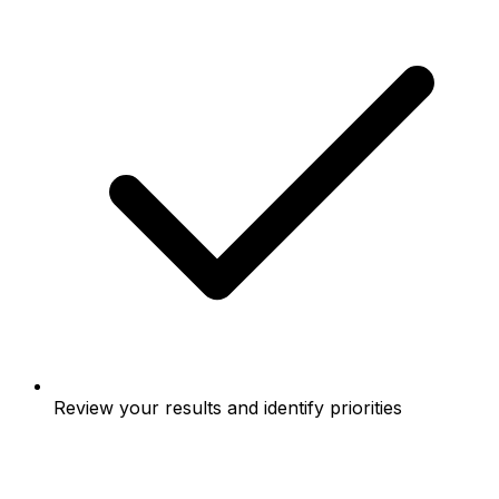
Review your results and identify priorities