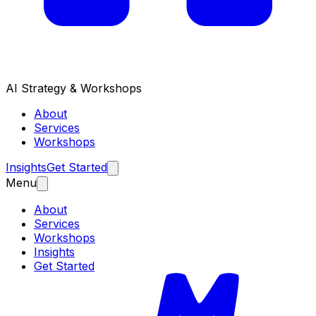
AI Strategy & Workshops
About
Services
Workshops
Insights
Get Started
Menu
About
Services
Workshops
Insights
Get Started