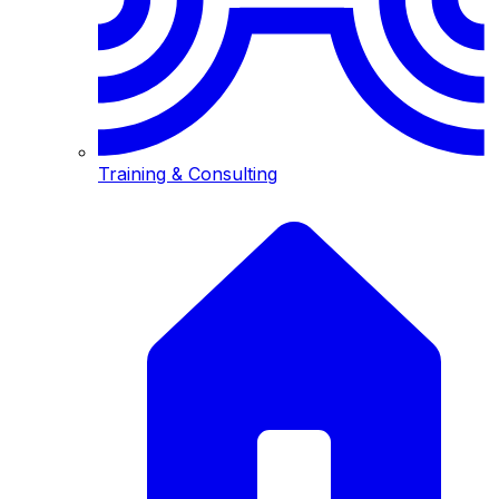
Training & Consulting