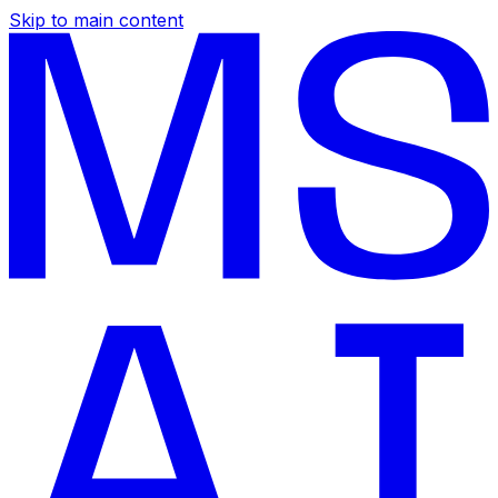
Skip to main content