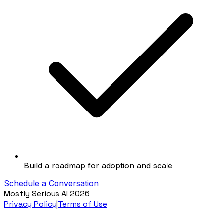
Build a roadmap for adoption and scale
Schedule a Conversation
Mostly Serious AI
2026
Privacy Policy
|
Terms of Use