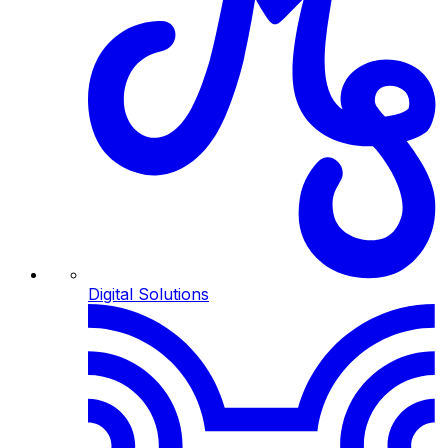
Digital Solutions