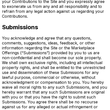
your Contributions to the Site and you expressly agree
to exonerate us from any and all responsibility and to
refrain from any legal action against us regarding your
Contributions.
Submissions
You acknowledge and agree that any questions,
comments, suggestions, ideas, feedback, or other
information regarding the Site or the Marketplace
Offerings (“Submissions”) provided by you to us are
non-confidential and shall become our sole property.
We shall own exclusive rights, including all intellectual
property rights, and shall be entitled to the unrestricted
use and dissemination of these Submissions for any
lawful purpose, commercial or otherwise, without
acknowledgment or compensation to you. You hereby
waive all moral rights to any such Submissions, and you
hereby warrant that any such Submissions are original
with you or that you have the right to submit such
Submissions. You agree there shall be no recourse
against us for any alleged or actual infringement or