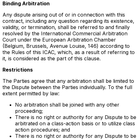
Binding Arbitration
Any dispute arising out of or in connection with this
contract, including any question regarding its existence,
validity, or termination, shall be referred to and finally
resolved by the International Commercial Arbitration
Court under the European Arbitration Chamber
(Belgium, Brussels, Avenue Louise, 146) according to
the Rules of this ICAC, which, as a result of referring to
it, is considered as the part of this clause.
Restrictions
The Parties agree that any arbitration shall be limited to
the Dispute between the Parties individually. To the full
extent permitted by law:
No arbitration shall be joined with any other
proceeding;
There is no right or authority for any Dispute to be
arbitrated on a class-action basis or to utilize class
action procedures; and
There is no right or authority for any Dispute to be