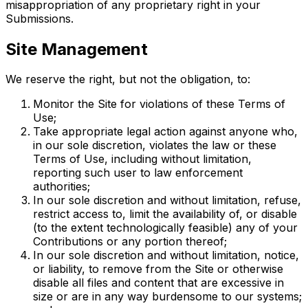
misappropriation of any proprietary right in your
Submissions.
Site Management
We reserve the right, but not the obligation, to:
Monitor the Site for violations of these Terms of
Use;
Take appropriate legal action against anyone who,
in our sole discretion, violates the law or these
Terms of Use, including without limitation,
reporting such user to law enforcement
authorities;
In our sole discretion and without limitation, refuse,
restrict access to, limit the availability of, or disable
(to the extent technologically feasible) any of your
Contributions or any portion thereof;
In our sole discretion and without limitation, notice,
or liability, to remove from the Site or otherwise
disable all files and content that are excessive in
size or are in any way burdensome to our systems;