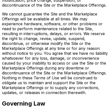
modification, price change, suspension, or
discontinuance of the Site or the Marketplace Offerings.
We cannot guarantee the Site and the Marketplace
Offerings will be available at all times. We may
experience hardware, software, or other problems or
need to perform maintenance related to the Site,
resulting in interruptions, delays, or errors. We reserve
the right to change, revise, update, suspend,
discontinue, or otherwise modify the Site or the
Marketplace Offerings at any time or for any reason
without notice to you. You agree that we have no liability
whatsoever for any loss, damage, or inconvenience
caused by your inability to access or use the Site or the
Marketplace Offerings during any downtime or
discontinuance of the Site or the Marketplace Offerings.
Nothing in these Terms of Use will be construed to
obligate us to maintain and support the Site or the
Marketplace Offerings or to supply any corrections,
updates, or releases in connection therewith.
Governing Law