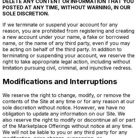
DELETE ANY CONTENT OR INFORMATION THAT YOU
POSTED AT ANY TIME, WITHOUT WARNING, IN OUR
SOLE DISCRETION.
If we terminate or suspend your account for any
reason, you are prohibited from registering and creating
a new account under your name, a fake or borrowed
name, or the name of any third party, even if you may
be acting on behalf of the third party. In addition to
terminating or suspending your account, we reserve the
right to take appropriate legal action, including without
limitation pursuing civil, criminal, and injunctive redress.
Modifications and Interruptions
We reserve the right to change, modify, or remove the
contents of the Site at any time or for any reason at our
sole discretion without notice. However, we have no
obligation to update any information on our Site. We
also reserve the right to modify or discontinue all or part
of the Marketplace Offerings without notice at any time.
We will not be liable to you or any third party for any