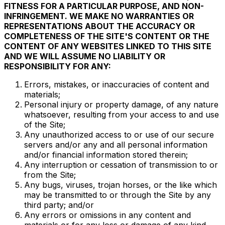
FITNESS FOR A PARTICULAR PURPOSE, AND NON-
INFRINGEMENT. WE MAKE NO WARRANTIES OR
REPRESENTATIONS ABOUT THE ACCURACY OR
COMPLETENESS OF THE SITE'S CONTENT OR THE
CONTENT OF ANY WEBSITES LINKED TO THIS SITE
AND WE WILL ASSUME NO LIABILITY OR
RESPONSIBILITY FOR ANY:
Errors, mistakes, or inaccuracies of content and
materials;
Personal injury or property damage, of any nature
whatsoever, resulting from your access to and use
of the Site;
Any unauthorized access to or use of our secure
servers and/or any and all personal information
and/or financial information stored therein;
Any interruption or cessation of transmission to or
from the Site;
Any bugs, viruses, trojan horses, or the like which
may be transmitted to or through the Site by any
third party; and/or
Any errors or omissions in any content and