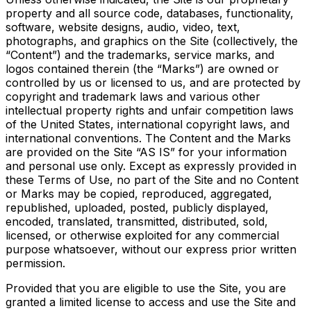
property and all source code, databases, functionality,
software, website designs, audio, video, text,
photographs, and graphics on the Site (collectively, the
“Content”) and the trademarks, service marks, and
logos contained therein (the “Marks”) are owned or
controlled by us or licensed to us, and are protected by
copyright and trademark laws and various other
intellectual property rights and unfair competition laws
of the United States, international copyright laws, and
international conventions. The Content and the Marks
are provided on the Site “AS IS” for your information
and personal use only. Except as expressly provided in
these Terms of Use, no part of the Site and no Content
or Marks may be copied, reproduced, aggregated,
republished, uploaded, posted, publicly displayed,
encoded, translated, transmitted, distributed, sold,
licensed, or otherwise exploited for any commercial
purpose whatsoever, without our express prior written
permission.
Provided that you are eligible to use the Site, you are
granted a limited license to access and use the Site and