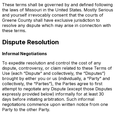
These terms shall be governed by and defined following
the laws of Missouri in the United States. Mostly Serious
and yourself irrevocably consent that the courts of
Greene County shall have exclusive jurisdiction to
resolve any dispute which may arise in connection with
these terms.
Dispute Resolution
Informal Negotiations
To expedite resolution and control the cost of any
dispute, controversy, or claim related to these Terms of
Use (each “Dispute” and collectively, the “Disputes”)
brought by either you or us (individually, a “Party” and
collectively, the “Parties”), the Parties agree to first
attempt to negotiate any Dispute (except those Disputes
expressly provided below) informally for at least 30
days before initiating arbitration. Such informal
negotiations commence upon written notice from one
Party to the other Party.