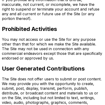
inaccurate, not current, or incomplete, we have the
right to suspend or terminate your account and refuse
any and all current or future use of the Site (or any
portion thereof).
Prohibited Activities
You may not access or use the Site for any purpose
other than that for which we make the Site available.
The Site may not be used in connection with any
commercial endeavors except those that are specifically
endorsed or approved by us.
User Generated Contributions
The Site does not offer users to submit or post content.
We may provide you with the opportunity to create,
submit, post, display, transmit, perform, publish,
distribute, or broadcast content and materials to us or
on the Site, including but not limited to text, writings,
video, audio, photographs, graphics, comments,