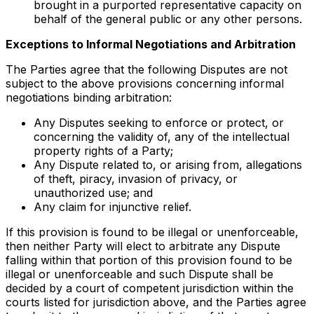
brought in a purported representative capacity on
behalf of the general public or any other persons.
Exceptions to Informal Negotiations and Arbitration
The Parties agree that the following Disputes are not
subject to the above provisions concerning informal
negotiations binding arbitration:
Any Disputes seeking to enforce or protect, or
concerning the validity of, any of the intellectual
property rights of a Party;
Any Dispute related to, or arising from, allegations
of theft, piracy, invasion of privacy, or
unauthorized use; and
Any claim for injunctive relief.
If this provision is found to be illegal or unenforceable,
then neither Party will elect to arbitrate any Dispute
falling within that portion of this provision found to be
illegal or unenforceable and such Dispute shall be
decided by a court of competent jurisdiction within the
courts listed for jurisdiction above, and the Parties agree