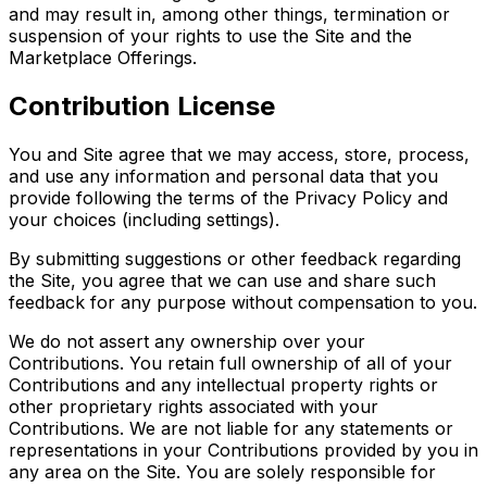
and may result in, among other things, termination or
suspension of your rights to use the Site and the
Marketplace Offerings.
Contribution License
You and Site agree that we may access, store, process,
and use any information and personal data that you
provide following the terms of the Privacy Policy and
your choices (including settings).
By submitting suggestions or other feedback regarding
the Site, you agree that we can use and share such
feedback for any purpose without compensation to you.
We do not assert any ownership over your
Contributions. You retain full ownership of all of your
Contributions and any intellectual property rights or
other proprietary rights associated with your
Contributions. We are not liable for any statements or
representations in your Contributions provided by you in
any area on the Site. You are solely responsible for