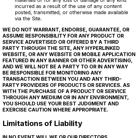
materials or for any loss or damage of any kind
incurred as a result of the use of any content
posted, transmitted, or otherwise made available
via the Site.
WE DO NOT WARRANT, ENDORSE, GUARANTEE, OR
ASSUME RESPONSIBILITY FOR ANY PRODUCT OR
SERVICE ADVERTISED OR OFFERED BY A THIRD
PARTY THROUGH THE SITE, ANY HYPERLINKED
WEBSITE, OR ANY WEBSITE OR MOBILE APPLICATION
FEATURED IN ANY BANNER OR OTHER ADVERTISING,
AND WE WILL NOT BE A PARTY TO OR IN ANY WAY
BE RESPONSIBLE FOR MONITORING ANY
TRANSACTION BETWEEN YOU AND ANY THIRD-
PARTY PROVIDERS OF PRODUCTS OR SERVICES. AS
WITH THE PURCHASE OF A PRODUCT OR SERVICE
THROUGH ANY MEDIUM OR IN ANY ENVIRONMENT,
YOU SHOULD USE YOUR BEST JUDGMENT AND
EXERCISE CAUTION WHERE APPROPRIATE.
Limitations of Liability
IN NO EVENT WILL WE OR OUR DIRECTORS,