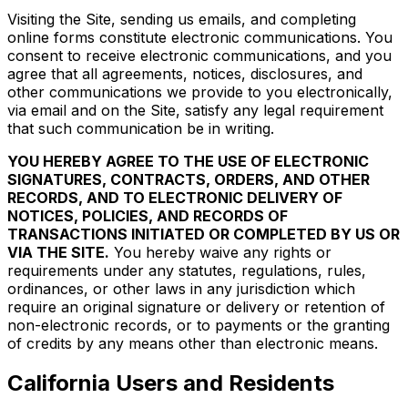
Visiting the Site, sending us emails, and completing
online forms constitute electronic communications. You
consent to receive electronic communications, and you
agree that all agreements, notices, disclosures, and
other communications we provide to you electronically,
via email and on the Site, satisfy any legal requirement
that such communication be in writing.
YOU HEREBY AGREE TO THE USE OF ELECTRONIC
SIGNATURES, CONTRACTS, ORDERS, AND OTHER
RECORDS, AND TO ELECTRONIC DELIVERY OF
NOTICES, POLICIES, AND RECORDS OF
TRANSACTIONS INITIATED OR COMPLETED BY US OR
VIA THE SITE.
You hereby waive any rights or
requirements under any statutes, regulations, rules,
ordinances, or other laws in any jurisdiction which
require an original signature or delivery or retention of
non-electronic records, or to payments or the granting
of credits by any means other than electronic means.
California Users and Residents