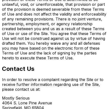
unlawful, void, or unenforceable, that provision or part
of the provision is deemed severable from these Terms
of Use and does not affect the validity and enforceability
of any remaining provisions. There is no joint venture,
partnership, employment, or agency relationship
created between you and us as a result of these Terms
of Use or use of the Site. You agree that these Terms of
Use will not be construed against us by virtue of having
drafted them. You hereby waive any and all defenses
you may have based on the electronic form of these
Terms of Use and the lack of signing by the parties
hereto to execute these Terms of Use.
Contact Us
In order to resolve a complaint regarding the Site or to
receive further information regarding use of the Site,
please contact us at:
Mostly Serious
4064 S. Lone Pine Avenue
Springfield, MO 65804