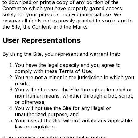
to download or print a copy of any portion of the
Content to which you have properly gained access
solely for your personal, non-commercial use. We
reserve all rights not expressly granted to you in and to
the Site, the Content, and the Marks.
User Representations
By using the Site, you represent and warrant that:
You have the legal capacity and you agree to
comply with these Terms of Use;
You are not a minor in the jurisdiction in which you
reside;
You will not access the Site through automated or
non-human means, whether through a bot, script,
or otherwise;
You will not use the Site for any illegal or
unauthorized purpose; and
Your use of the Site will not violate any applicable
law or regulation.
If you provide any information that is untrue,