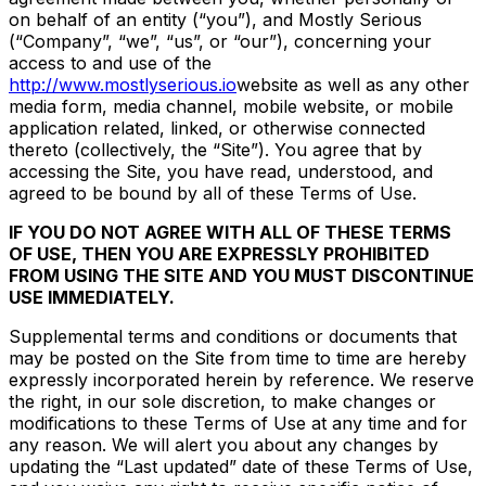
on behalf of an entity (“you”), and Mostly Serious
(“Company”, “we”, “us”, or “our”), concerning your
access to and use of the
http://www.mostlyserious.io
website as well as any other
media form, media channel, mobile website, or mobile
application related, linked, or otherwise connected
thereto (collectively, the “Site”). You agree that by
accessing the Site, you have read, understood, and
agreed to be bound by all of these Terms of Use.
IF YOU DO NOT AGREE WITH ALL OF THESE TERMS
OF USE, THEN YOU ARE EXPRESSLY PROHIBITED
FROM USING THE SITE AND YOU MUST DISCONTINUE
USE IMMEDIATELY.
Supplemental terms and conditions or documents that
may be posted on the Site from time to time are hereby
expressly incorporated herein by reference. We reserve
the right, in our sole discretion, to make changes or
modifications to these Terms of Use at any time and for
any reason. We will alert you about any changes by
updating the “Last updated” date of these Terms of Use,