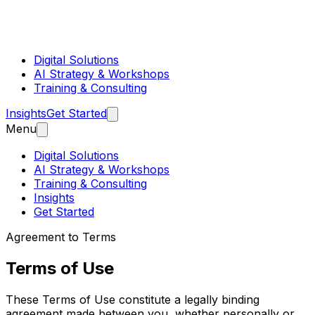
Digital Solutions
AI Strategy & Workshops
Training & Consulting
Insights
Get Started
Menu
Digital Solutions
AI Strategy & Workshops
Training & Consulting
Insights
Get Started
Agreement to Terms
Terms of Use
These Terms of Use constitute a legally binding
agreement made between you, whether personally or