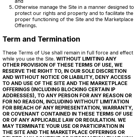
and
Otherwise manage the Site in a manner designed to
protect our rights and property and to facilitate the
proper functioning of the Site and the Marketplace
Offerings.
Term and Termination
These Terms of Use shall remain in full force and effect
while you use the Site.
WITHOUT LIMITING ANY
OTHER PROVISION OF THESE TERMS OF USE, WE
RESERVE THE RIGHT TO, IN OUR SOLE DISCRETION
AND WITHOUT NOTICE OR LIABILITY, DENY ACCESS
TO AND USE OF THE SITE AND THE MARKETPLACE
OFFERINGS (INCLUDING BLOCKING CERTAIN IP
ADDRESSES), TO ANY PERSON FOR ANY REASON OR
FOR NO REASON, INCLUDING WITHOUT LIMITATION
FOR BREACH OF ANY REPRESENTATION, WARRANTY,
OR COVENANT CONTAINED IN THESE TERMS OF USE
OR OF ANY APPLICABLE LAW OR REGULATION. WE
MAY TERMINATE YOUR USE OR PARTICIPATION IN
THE SITE AND THE MARKETPLACE OFFERINGS OR