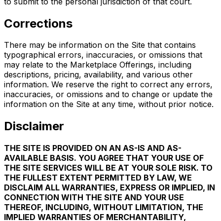
to submit to the personal jurisdiction of that court.
Corrections
There may be information on the Site that contains
typographical errors, inaccuracies, or omissions that
may relate to the Marketplace Offerings, including
descriptions, pricing, availability, and various other
information. We reserve the right to correct any errors,
inaccuracies, or omissions and to change or update the
information on the Site at any time, without prior notice.
Disclaimer
THE SITE IS PROVIDED ON AN AS-IS AND AS-
AVAILABLE BASIS. YOU AGREE THAT YOUR USE OF
THE SITE SERVICES WILL BE AT YOUR SOLE RISK. TO
THE FULLEST EXTENT PERMITTED BY LAW, WE
DISCLAIM ALL WARRANTIES, EXPRESS OR IMPLIED, IN
CONNECTION WITH THE SITE AND YOUR USE
THEREOF, INCLUDING, WITHOUT LIMITATION, THE
IMPLIED WARRANTIES OF MERCHANTABILITY,