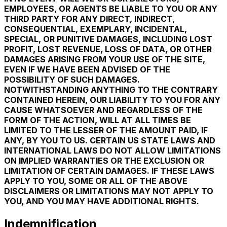
EMPLOYEES, OR AGENTS BE LIABLE TO YOU OR ANY
THIRD PARTY FOR ANY DIRECT, INDIRECT,
CONSEQUENTIAL, EXEMPLARY, INCIDENTAL,
SPECIAL, OR PUNITIVE DAMAGES, INCLUDING LOST
PROFIT, LOST REVENUE, LOSS OF DATA, OR OTHER
DAMAGES ARISING FROM YOUR USE OF THE SITE,
EVEN IF WE HAVE BEEN ADVISED OF THE
POSSIBILITY OF SUCH DAMAGES.
NOTWITHSTANDING ANYTHING TO THE CONTRARY
CONTAINED HEREIN, OUR LIABILITY TO YOU FOR ANY
CAUSE WHATSOEVER AND REGARDLESS OF THE
FORM OF THE ACTION, WILL AT ALL TIMES BE
LIMITED TO THE LESSER OF THE AMOUNT PAID, IF
ANY, BY YOU TO US. CERTAIN US STATE LAWS AND
INTERNATIONAL LAWS DO NOT ALLOW LIMITATIONS
ON IMPLIED WARRANTIES OR THE EXCLUSION OR
LIMITATION OF CERTAIN DAMAGES. IF THESE LAWS
APPLY TO YOU, SOME OR ALL OF THE ABOVE
DISCLAIMERS OR LIMITATIONS MAY NOT APPLY TO
YOU, AND YOU MAY HAVE ADDITIONAL RIGHTS.
Indemnification