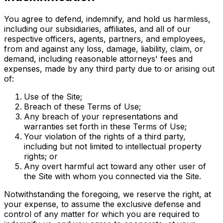
You agree to defend, indemnify, and hold us harmless,
including our subsidiaries, affiliates, and all of our
respective officers, agents, partners, and employees,
from and against any loss, damage, liability, claim, or
demand, including reasonable attorneys' fees and
expenses, made by any third party due to or arising out
of:
Use of the Site;
Breach of these Terms of Use;
Any breach of your representations and
warranties set forth in these Terms of Use;
Your violation of the rights of a third party,
including but not limited to intellectual property
rights; or
Any overt harmful act toward any other user of
the Site with whom you connected via the Site.
Notwithstanding the foregoing, we reserve the right, at
your expense, to assume the exclusive defense and
control of any matter for which you are required to