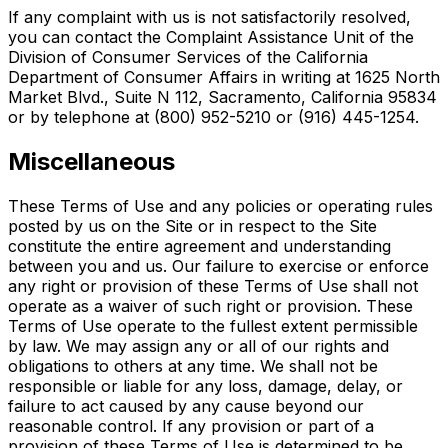
If any complaint with us is not satisfactorily resolved,
you can contact the Complaint Assistance Unit of the
Division of Consumer Services of the California
Department of Consumer Affairs in writing at 1625 North
Market Blvd., Suite N 112, Sacramento, California 95834
or by telephone at (800) 952-5210 or (916) 445-1254.
Miscellaneous
These Terms of Use and any policies or operating rules
posted by us on the Site or in respect to the Site
constitute the entire agreement and understanding
between you and us. Our failure to exercise or enforce
any right or provision of these Terms of Use shall not
operate as a waiver of such right or provision. These
Terms of Use operate to the fullest extent permissible
by law. We may assign any or all of our rights and
obligations to others at any time. We shall not be
responsible or liable for any loss, damage, delay, or
failure to act caused by any cause beyond our
reasonable control. If any provision or part of a
provision of these Terms of Use is determined to be