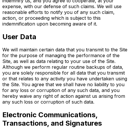
indemnify us, and you agree to cooperate, at your
expense, with our defense of such claims. We will use
reasonable efforts to notify you of any such claim,
action, or proceeding which is subject to this
indemnification upon becoming aware of it.
User Data
We will maintain certain data that you transmit to the Site
for the purpose of managing the performance of the
Site, as well as data relating to your use of the Site.
Although we perform regular routine backups of data,
you are solely responsible for all data that you transmit
or that relates to any activity you have undertaken using
the Site. You agree that we shall have no liability to you
for any loss or corruption of any such data, and you
hereby waive any right of action against us arising from
any such loss or corruption of such data.
Electronic Communications,
Transactions, and Signatures