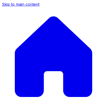
Skip to main content