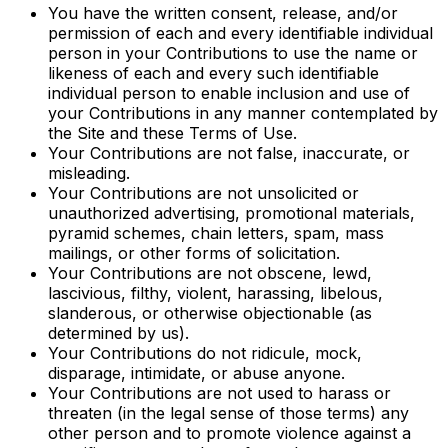
You have the written consent, release, and/or
permission of each and every identifiable individual
person in your Contributions to use the name or
likeness of each and every such identifiable
individual person to enable inclusion and use of
your Contributions in any manner contemplated by
the Site and these Terms of Use.
Your Contributions are not false, inaccurate, or
misleading.
Your Contributions are not unsolicited or
unauthorized advertising, promotional materials,
pyramid schemes, chain letters, spam, mass
mailings, or other forms of solicitation.
Your Contributions are not obscene, lewd,
lascivious, filthy, violent, harassing, libelous,
slanderous, or otherwise objectionable (as
determined by us).
Your Contributions do not ridicule, mock,
disparage, intimidate, or abuse anyone.
Your Contributions are not used to harass or
threaten (in the legal sense of those terms) any
other person and to promote violence against a