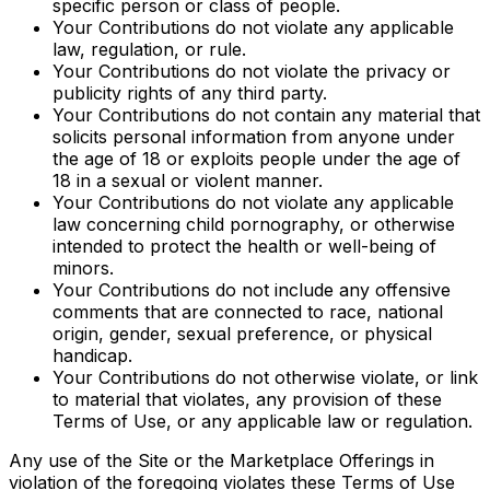
specific person or class of people.
Your Contributions do not violate any applicable
law, regulation, or rule.
Your Contributions do not violate the privacy or
publicity rights of any third party.
Your Contributions do not contain any material that
solicits personal information from anyone under
the age of 18 or exploits people under the age of
18 in a sexual or violent manner.
Your Contributions do not violate any applicable
law concerning child pornography, or otherwise
intended to protect the health or well-being of
minors.
Your Contributions do not include any offensive
comments that are connected to race, national
origin, gender, sexual preference, or physical
handicap.
Your Contributions do not otherwise violate, or link
to material that violates, any provision of these
Terms of Use, or any applicable law or regulation.
Any use of the Site or the Marketplace Offerings in
violation of the foregoing violates these Terms of Use