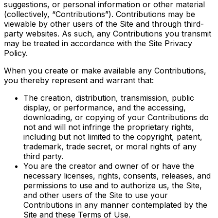
suggestions, or personal information or other material
(collectively, “Contributions”). Contributions may be
viewable by other users of the Site and through third-
party websites. As such, any Contributions you transmit
may be treated in accordance with the Site Privacy
Policy.
When you create or make available any Contributions,
you thereby represent and warrant that:
The creation, distribution, transmission, public
display, or performance, and the accessing,
downloading, or copying of your Contributions do
not and will not infringe the proprietary rights,
including but not limited to the copyright, patent,
trademark, trade secret, or moral rights of any
third party.
You are the creator and owner of or have the
necessary licenses, rights, consents, releases, and
permissions to use and to authorize us, the Site,
and other users of the Site to use your
Contributions in any manner contemplated by the
Site and these Terms of Use.