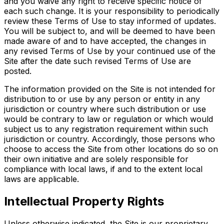
and you waive any right to receive specific notice of
each such change. It is your responsibility to periodically
review these Terms of Use to stay informed of updates.
You will be subject to, and will be deemed to have been
made aware of and to have accepted, the changes in
any revised Terms of Use by your continued use of the
Site after the date such revised Terms of Use are
posted.
The information provided on the Site is not intended for
distribution to or use by any person or entity in any
jurisdiction or country where such distribution or use
would be contrary to law or regulation or which would
subject us to any registration requirement within such
jurisdiction or country. Accordingly, those persons who
choose to access the Site from other locations do so on
their own initiative and are solely responsible for
compliance with local laws, if and to the extent local
laws are applicable.
Intellectual Property Rights
Unless otherwise indicated, the Site is our proprietary