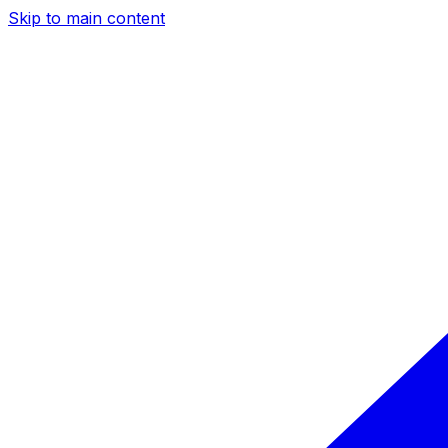
Skip to main content