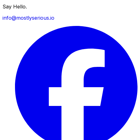
Say Hello.
info@mostlyserious.io