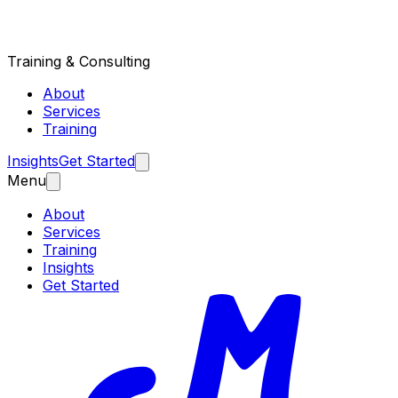
Training & Consulting
About
Services
Training
Insights
Get Started
Menu
About
Services
Training
Insights
Get Started