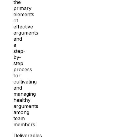
the
primary
elements
of
effective
arguments
and
a
step-
by-
step
process
for
cultivating
and
managing
healthy
arguments
among
team
members.
Deliverables