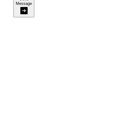
Message