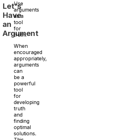
Use
Let's
arguments
Have
as a
tool
an
for
Argument
truth.
When
encouraged
appropriately,
arguments
can
be a
powerful
tool
for
developing
truth
and
finding
optimal
solutions.
This