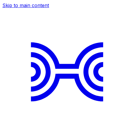
Skip to main content