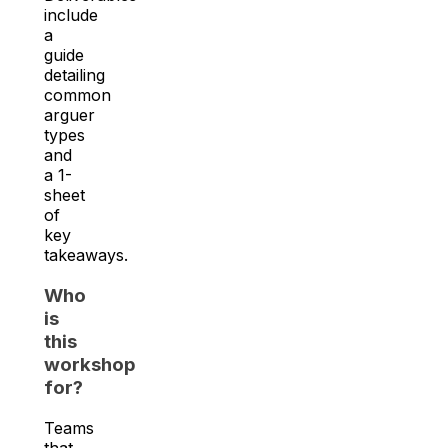
include
a
guide
detailing
common
arguer
types
and
a 1-
sheet
of
key
takeaways.
Who
is
this
workshop
for?
Teams
that