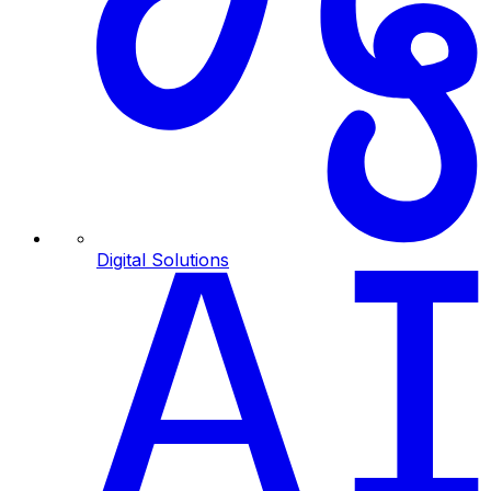
Digital Solutions