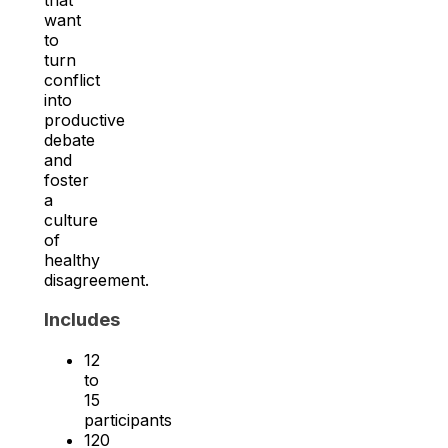
want
to
turn
conflict
into
productive
debate
and
foster
a
culture
of
healthy
disagreement.
Includes
12
to
15
participants
120