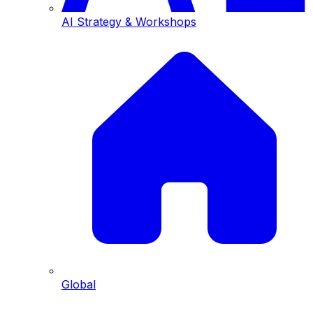
AI Strategy & Workshops
Global