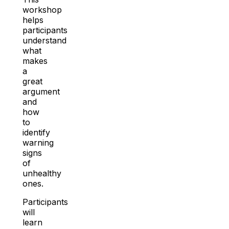
workshop
helps
participants
understand
what
makes
a
great
argument
and
how
to
identify
warning
signs
of
unhealthy
ones.
Participants
will
learn