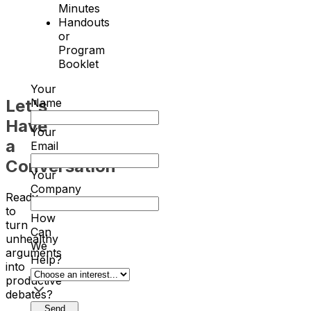
Minutes
Handouts
or
Program
Booklet
Your
Let's
Name
Have
Your
a
Email
Conversation
Your
Company
Ready
to
How
turn
Can
unhealthy
We
arguments
Help?
into
productive
debates?
Send