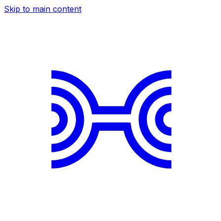
Skip to main content