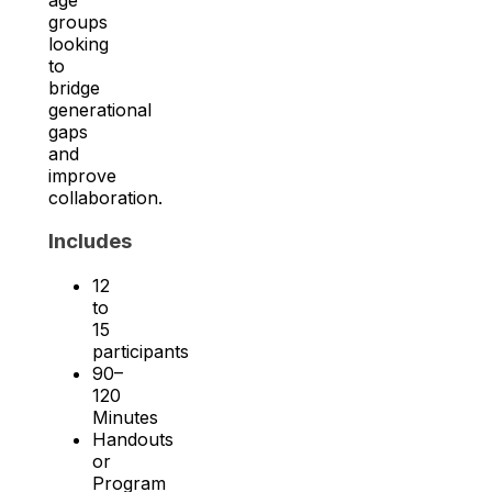
groups
looking
to
bridge
generational
gaps
and
improve
collaboration.
Includes
12
to
15
participants
90–
120
Minutes
Handouts
or
Program