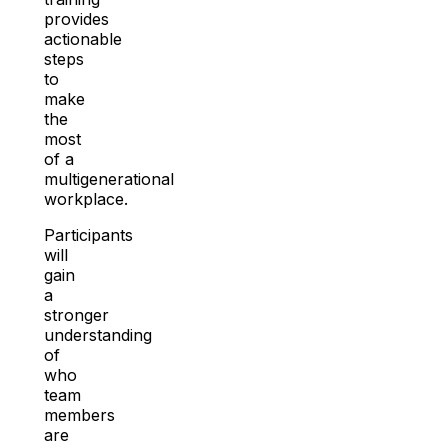
provides
actionable
steps
to
make
the
most
of a
multigenerational
workplace.
Participants
will
gain
a
stronger
understanding
of
who
team
members
are