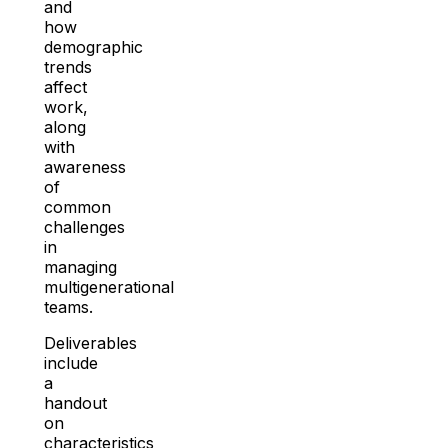
and
how
demographic
trends
affect
work,
along
with
awareness
of
common
challenges
in
managing
multigenerational
teams.
Deliverables
include
a
handout
on
characteristics