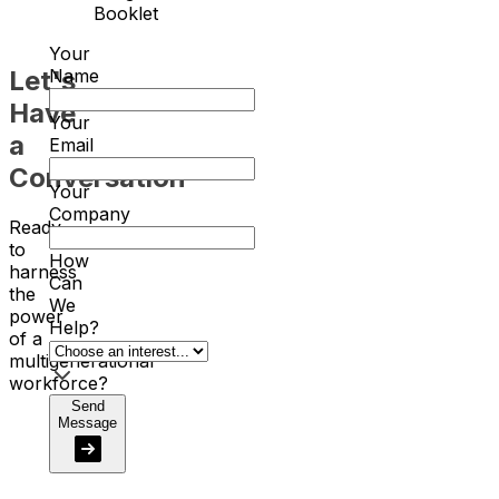
Booklet
Your
Let's
Name
Have
Your
a
Email
Conversation
Your
Company
Ready
to
How
harness
Can
the
We
power
Help?
of a
multigenerational
workforce?
Send
Message