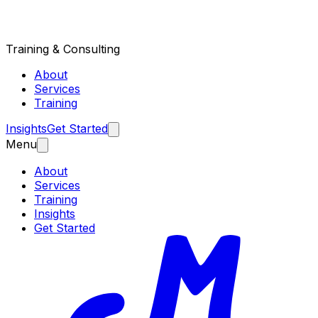
Training & Consulting
About
Services
Training
Insights
Get Started
Menu
About
Services
Training
Insights
Get Started