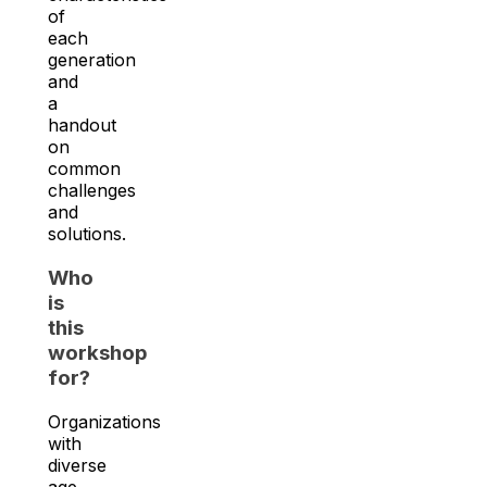
of
each
generation
and
a
handout
on
common
challenges
and
solutions.
Who
is
this
workshop
for?
Organizations
with
diverse
age