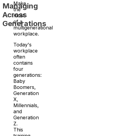
Make
Managing
the
Across
most
of a
Generations
multigenerational
workplace.
Today's
workplace
often
contains
four
generations:
Baby
Boomers,
Generation
X,
Millennials,
and
Generation
Z.
This
training