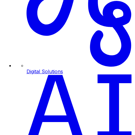
Digital Solutions