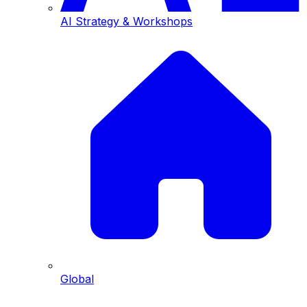
AI Strategy & Workshops
Global