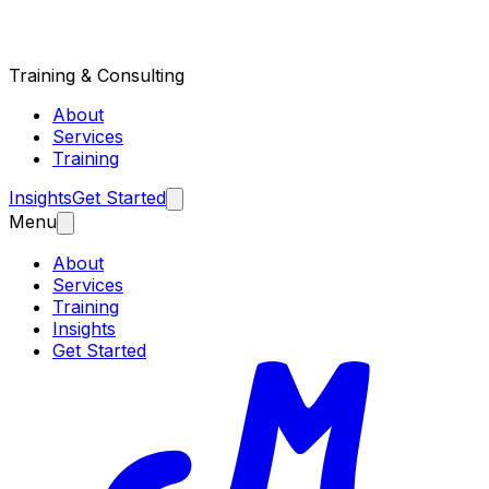
Training & Consulting
About
Services
Training
Insights
Get Started
Menu
About
Services
Training
Insights
Get Started