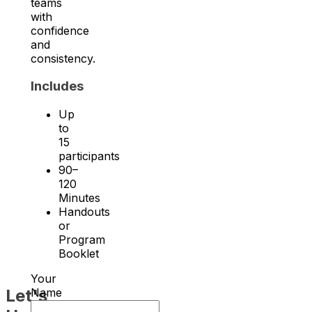
teams
with
confidence
and
consistency.
Includes
Up
to
15
participants
90–
120
Minutes
Handouts
or
Program
Booklet
Your
Let's
Name