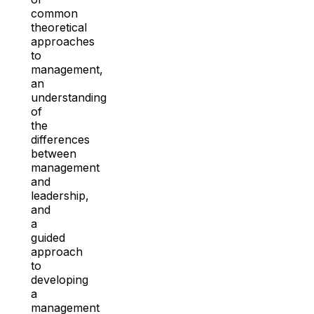
common
theoretical
approaches
to
management,
an
understanding
of
the
differences
between
management
and
leadership,
and
a
guided
approach
to
developing
a
management