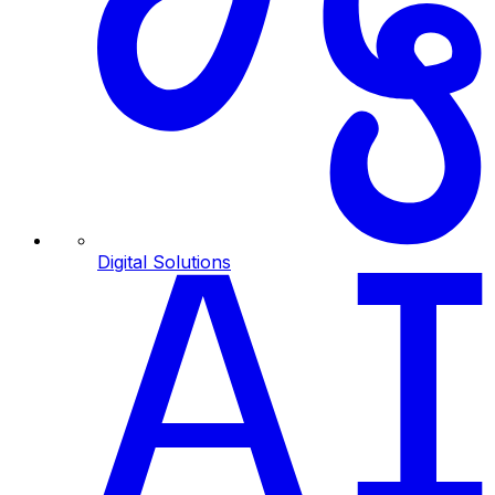
Digital Solutions