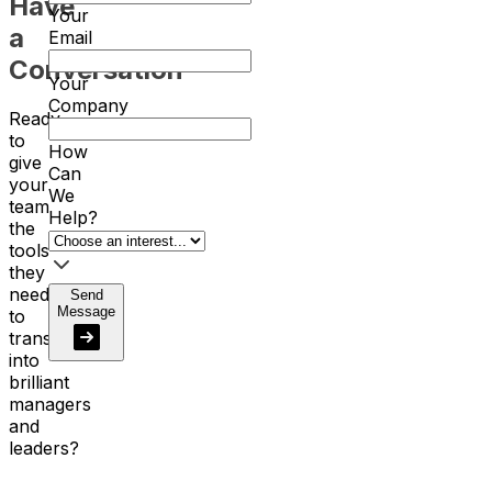
Have
Your
a
Email
Conversation
Your
Company
Ready
to
How
give
Can
your
We
team
Help?
the
tools
they
need
Send
Message
to
transform
into
brilliant
managers
and
leaders?