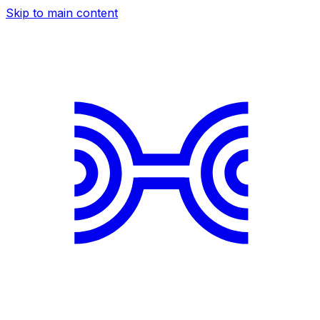
Skip to main content