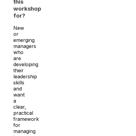
this
workshop
for?
New
or
emerging
managers
who
are
developing
their
leadership
skills
and
want
a
clear,
practical
framework
for
managing