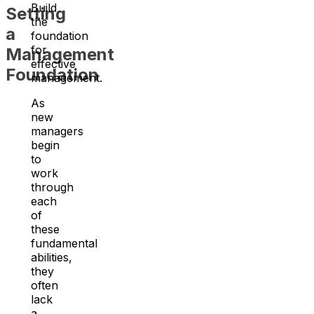
Build
Setting
the
a
foundation
for
Management
effective
Foundation
management.
As
new
managers
begin
to
work
through
each
of
these
fundamental
abilities,
they
often
lack
a