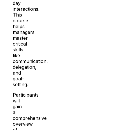
day
interactions.
This
course
helps
managers
master
critical
skills
like
communication,
delegation,
and
goal-
setting.
Participants
will
gain
a
comprehensive
overview
of