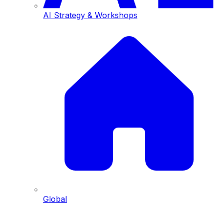
AI Strategy & Workshops
Global