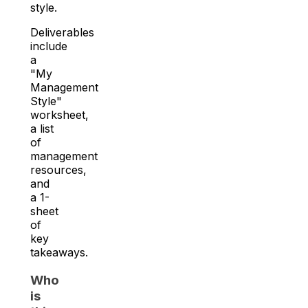
style.
Deliverables
include
a
"My
Management
Style"
worksheet,
a list
of
management
resources,
and
a 1-
sheet
of
key
takeaways.
Who
is