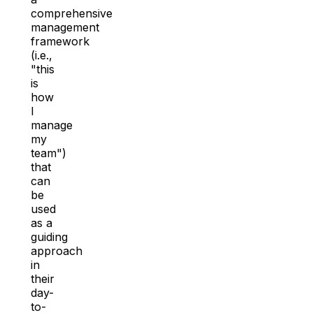
comprehensive
management
framework
(i.e.,
"this
is
how
I
manage
my
team")
that
can
be
used
as a
guiding
approach
in
their
day-
to-