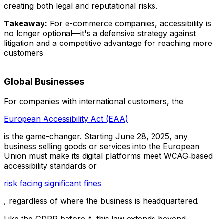
creating both legal and reputational risks.
Takeaway:
For e-commerce companies, accessibility is
no longer optional—it's a defensive strategy against
litigation and a competitive advantage for reaching more
customers.
Global Businesses
For companies with international customers, the
European Accessibility Act (EAA)
is the game-changer. Starting June 28, 2025, any
business selling goods or services into the European
Union must make its digital platforms meet WCAG‑based
accessibility standards or
risk facing significant fines
, regardless of where the business is headquartered.
Like the GDPR before it, this law extends beyond