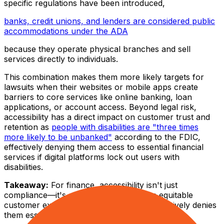
specific regulations have been introduced,
banks, credit unions, and lenders are considered public
accommodations under the ADA
because they operate physical branches and sell
services directly to individuals.
This combination makes them more likely targets for
lawsuits when their websites or mobile apps create
barriers to core services like online banking, loan
applications, or account access. Beyond legal risk,
accessibility has a direct impact on customer trust and
retention as
people with disabilities are "three times
more likely to be unbanked"
according to the FDIC,
effectively denying them access to essential financial
services if digital platforms lock out users with
disabilities.
Takeaway:
For finance, accessibility isn't just
compliance—it's a core necessity for an equitable
customer experience. Excluding users effectively denies
them essential financial services.