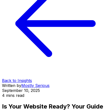
Back to Insights
Written by
Mostly Serious
September 10, 2025
4 mins
read
Is Your Website Ready? Your Guide