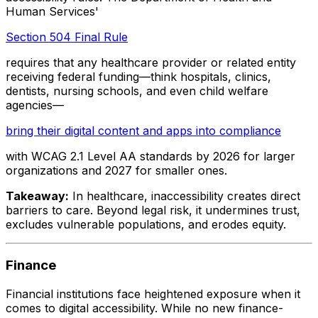
Human Services'
Section 504 Final Rule
requires that any healthcare provider or related entity
receiving federal funding—think hospitals, clinics,
dentists, nursing schools, and even child welfare
agencies—
bring their digital content and apps into compliance
with WCAG 2.1 Level AA standards by 2026 for larger
organizations and 2027 for smaller ones.
Takeaway:
In healthcare, inaccessibility creates direct
barriers to care. Beyond legal risk, it undermines trust,
excludes vulnerable populations, and erodes equity.
Finance
Financial institutions face heightened exposure when it
comes to digital accessibility. While no new finance-