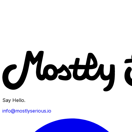
Say Hello.
info@mostlyserious.io