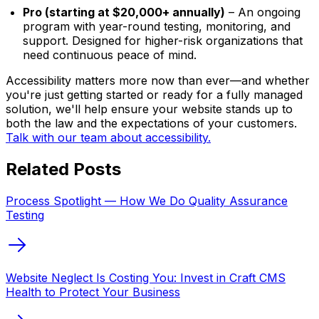
Pro (starting at $20,000+ annually)
– An ongoing
program with year-round testing, monitoring, and
support. Designed for higher-risk organizations that
need continuous peace of mind.
Accessibility matters more now than ever—and whether
you're just getting started or ready for a fully managed
solution, we'll help ensure your website stands up to
both the law and the expectations of your customers.
Talk with our team about accessibility.
Related Posts
Process Spotlight — How We Do Quality Assurance
Testing
Website Neglect Is Costing You: Invest in Craft CMS
Health to Protect Your Business