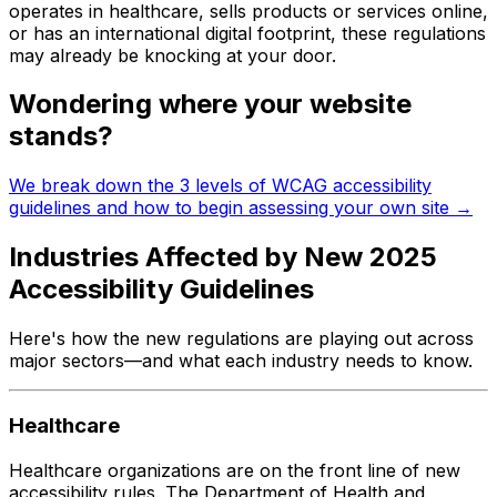
operates in healthcare, sells products or services online,
or has an international digital footprint, these regulations
may already be knocking at your door.
Wondering where your website
stands?
We break down the 3 levels of WCAG accessibility
guidelines and how to begin assessing your own site →
Industries Affected by New 2025
Accessibility Guidelines
Here's how the new regulations are playing out across
major sectors—and what each industry needs to know.
Healthcare
Healthcare organizations are on the front line of new
accessibility rules. The Department of Health and