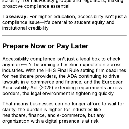
scrutiny from advocacy groups and regulators, making
proactive compliance essential.
Takeaway:
For higher education, accessibility isn't just a
compliance issue—it's central to student equity and
institutional credibility.
Prepare Now or Pay Later
Accessibility compliance isn't just a legal box to check
anymore—it's becoming a baseline expectation across
industries. With the HHS Final Rule setting firm deadlines
for healthcare providers, the ADA continuing to drive
lawsuits in e-commerce and finance, and the European
Accessibility Act (2025) extending requirements across
borders, the legal environment is tightening quickly.
That means businesses can no longer afford to wait for
clarity; the burden is higher for industries like
healthcare, finance, and e-commerce, but any
organization with a digital presence is at risk.