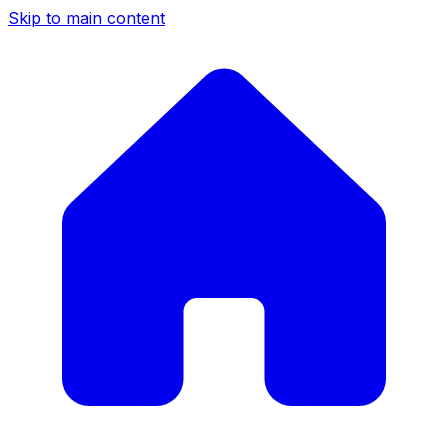
Skip to main content