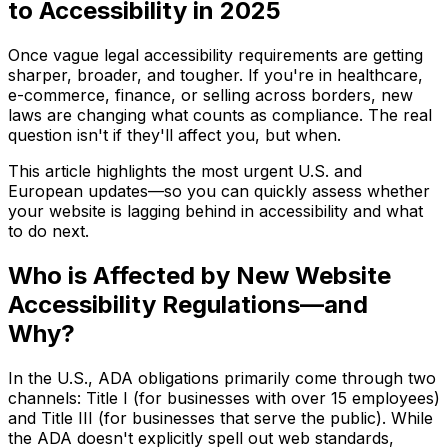
to Accessibility in 2025
Once vague legal accessibility requirements are getting
sharper, broader, and tougher. If you're in healthcare,
e-commerce, finance, or selling across borders, new
laws are changing what counts as compliance. The real
question isn't if they'll affect you, but when.
This article highlights the most urgent U.S. and
European updates—so you can quickly assess whether
your website is lagging behind in accessibility and what
to do next.
Who is Affected by New Website
Accessibility Regulations—and
Why?
In the U.S., ADA obligations primarily come through two
channels: Title I (for businesses with over 15 employees)
and Title III (for businesses that serve the public). While
the ADA doesn't explicitly spell out web standards,