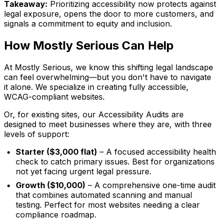
Takeaway:
Prioritizing accessibility now protects against
legal exposure, opens the door to more customers, and
signals a commitment to equity and inclusion.
How Mostly Serious Can Help
At Mostly Serious, we know this shifting legal landscape
can feel overwhelming—but you don't have to navigate
it alone. We specialize in creating fully accessible,
WCAG-compliant websites.
Or, for existing sites, our Accessibility Audits are
designed to meet businesses where they are, with three
levels of support:
Starter ($3,000 flat)
– A focused accessibility health
check to catch primary issues. Best for organizations
not yet facing urgent legal pressure.
Growth ($10,000)
– A comprehensive one-time audit
that combines automated scanning and manual
testing. Perfect for most websites needing a clear
compliance roadmap.