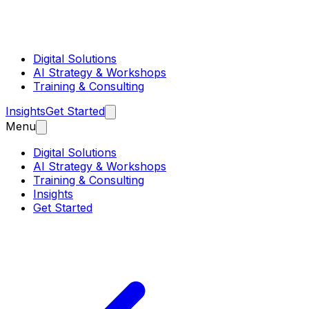
Digital Solutions
AI Strategy & Workshops
Training & Consulting
Insights
Get Started
Menu
Digital Solutions
AI Strategy & Workshops
Training & Consulting
Insights
Get Started