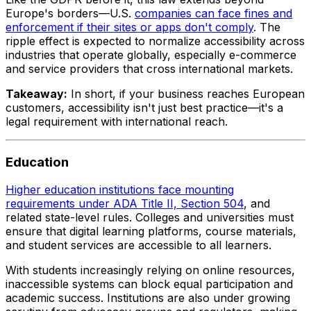
Europe's borders—U.S.
companies can face fines and
enforcement if their sites or apps don't comply
. The
ripple effect is expected to normalize accessibility across
industries that operate globally, especially e-commerce
and service providers that cross international markets.
Takeaway:
In short, if your business reaches European
customers, accessibility isn't just best practice—it's a
legal requirement with international reach.
Education
Higher education institutions face mounting
requirements under ADA Title II, Section 504
, and
related state-level rules. Colleges and universities must
ensure that digital learning platforms, course materials,
and student services are accessible to all learners.
With students increasingly relying on online resources,
inaccessible systems can block equal participation and
academic success. Institutions are also under growing