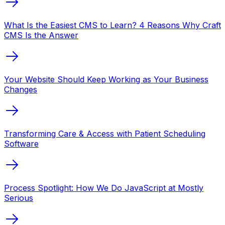
What Is the Easiest CMS to Learn? 4 Reasons Why Craft
CMS Is the Answer
Your Website Should Keep Working as Your Business
Changes
Transforming Care & Access with Patient Scheduling
Software
Process Spotlight: How We Do JavaScript at Mostly
Serious