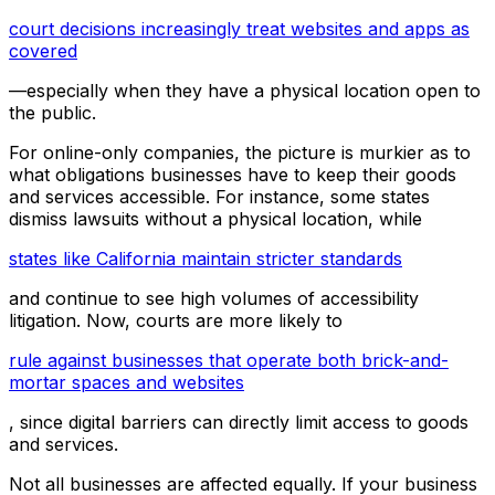
court decisions increasingly treat websites and apps as
covered
—especially when they have a physical location open to
the public.
For online-only companies, the picture is murkier as to
what obligations businesses have to keep their goods
and services accessible. For instance, some states
dismiss lawsuits without a physical location, while
states like California maintain stricter standards
and continue to see high volumes of accessibility
litigation. Now, courts are more likely to
rule against businesses that operate both brick-and-
mortar spaces and websites
, since digital barriers can directly limit access to goods
and services.
Not all businesses are affected equally. If your business