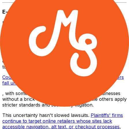
E-commerce
E-commerce has become the primary target of
accessibility lawsuits,
surpassing every other industry with a startling 77% of
2024 web accessibility lawsuits
. Lawyers now press that the ADA applies to all "places
of public accommodation", a definition traditionally tied
to physical locations.
Courts have since split on whether online-only retailers
fall under that definition
, with some states dismissing cases against businesses
without a brick-and-mortar presence, while others apply
stricter standards and see heavy litigation.
This uncertainty hasn't slowed lawsuits.
Plaintiffs' firms
continue to target online retailers whose sites lack
accessible navigation, alt text, or checkout processes
,